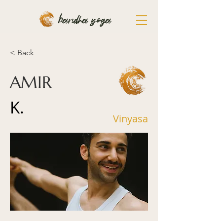
bandha yoga
< Back
AMIR
K.
Vinyasa