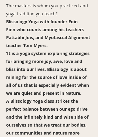
The masters is whom you practiced and
yoga tradition you teach?
Blissology Yoga with founder Eoin
Finn who counts among his teachers
Pattabhi Jois, and Myofascial Alignment
teacher Tom Myers.
‘It is a yoga system exploring strategies
for bringing more joy, awe, love and
bliss into our lives. Blissology is about
mining for the source of love inside of
all of us that is especially evident when
we are quiet and present in Nature.
A Blissology Yoga class strikes the
perfect balance between our ego drive
and the infinitely kind and wise side of
ourselves so that we treat our bodies,
our communities and nature more