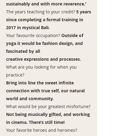
sustainably and with more reverence.’
The years teaching to your credit?
5 years
since completing a formal training in
2017 in mystical Bali.
Your favourite occupation?
Outside of
yoga it would be fashion design, and
fascinated by all
creative expressions and processes.
What are you looking for when you
practice?
Bring into line the sweet infinite
connection with true self, our natural
world and community.
What would be your greatest misfortune?
Not being musically gifted, and working
in cinema. There’s still time!
Your favorite heroes and heroines?