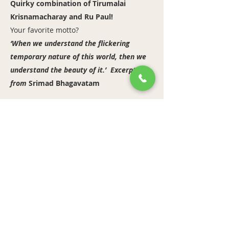
Quirky combination of Tirumalai
Krisnamacharay and Ru Paul!
Your favorite motto?
‘When we understand the flickering
temporary nature of this world, then we
understand the beauty of it.’ Excerpt
from
Srimad Bhagavatam
https://www.instagram.com/amir_yogi/
Previous
Next
bandha yoga