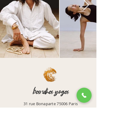
bandha yoga
31 rue Bonaparte 75006 Paris
Email: accueil@bandhayoga.paris
Tel:
01 42 39 43 44