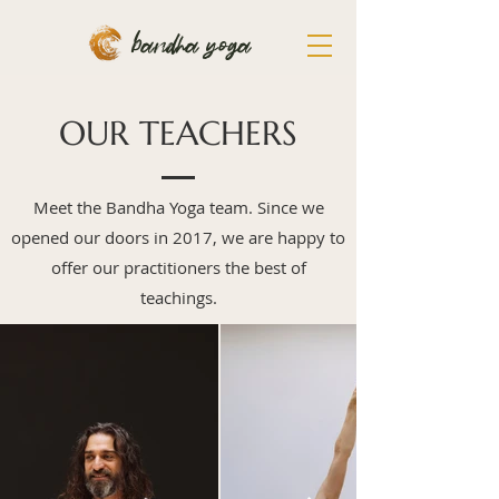
bandha yoga
OUR TEACHERS
Meet the Bandha Yoga team. Since we
opened our doors in 2017, we are happy to
offer our practitioners the best of
teachings.