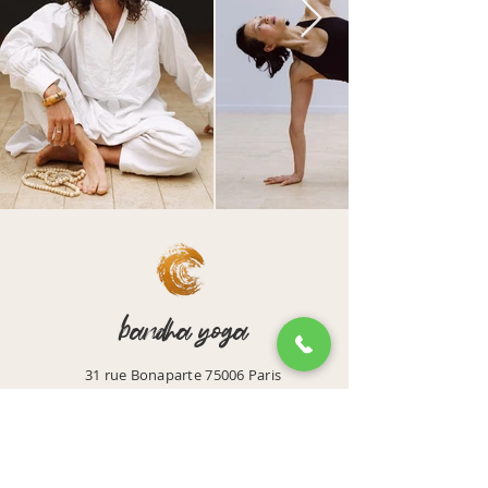
bandha yoga
31 rue Bonaparte 75006 Paris
Email: accueil@bandhayoga.paris
Tel:
01 42 39 43 44