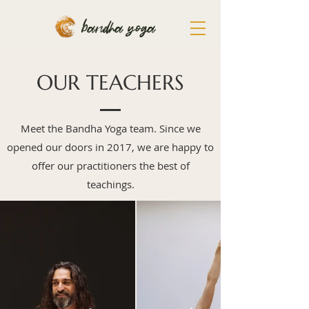
bandha yoga
OUR TEACHERS
Meet the Bandha Yoga team. Since we
opened our doors in 2017, we are happy to
offer our practitioners the best of
teachings.